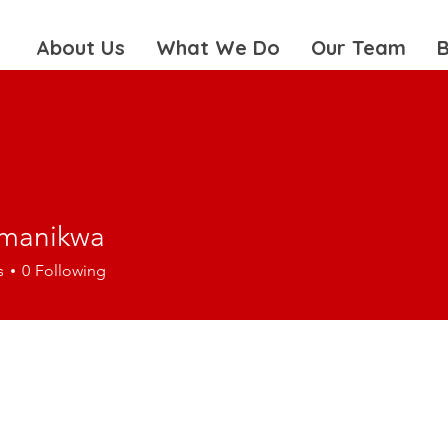
About Us
What We Do
Our Team
B
amanikwa
nikwa
s
0
Following