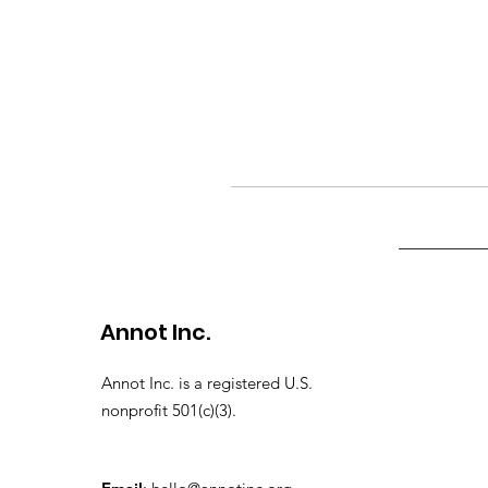
Annot Inc.
Annot Inc. is a registered U.S.
nonprofit 501(c)(3).