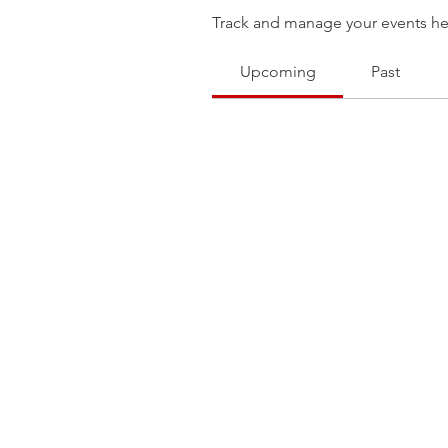
Track and manage your events he
Upcoming
Past