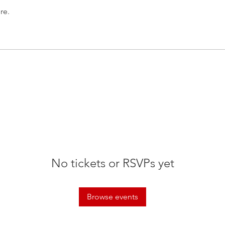
re.
No tickets or RSVPs yet
Browse events