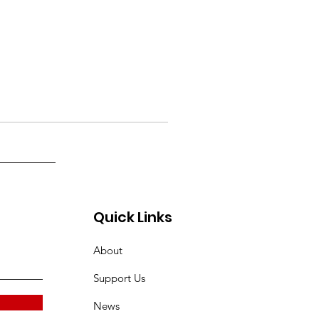
Quick Links
About
Support Us
News