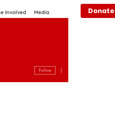
Donate
e Involved
Media
More actions
Follow