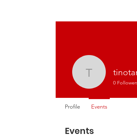
tinot
tinotama
0
Follower
Profile
Events
Events