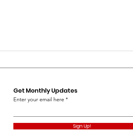
Get Monthly Updates
Enter your email here
Sign Up!