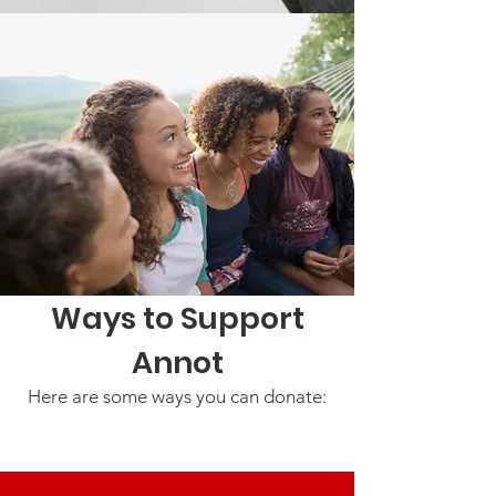
Ways to Support
Annot
Here are some ways you can donate: