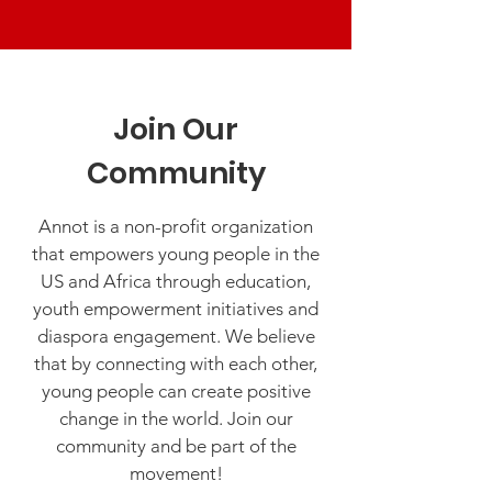
Join Our
Community
Annot is a non-profit organization
that empowers young people in the
US and Africa through education,
youth empowerment initiatives and
diaspora engagement. We believe
that by connecting with each other,
young people can create positive
change in the world. Join our
community and be part of the
movement!