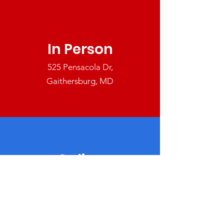
In Person
525 Pensacola Dr,
Gaithersburg, MD
Online
Make a tax deductible donation
today.