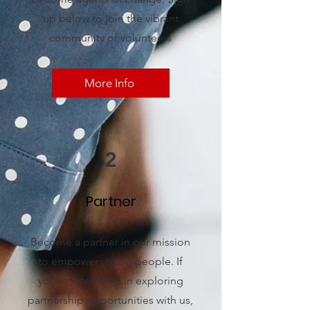
up below to join the vibrant
community of volunteers
More Info
2
Partner
Become a partner in our mission
to empower young people. If
you're interested in exploring
partnership opportunities with us,