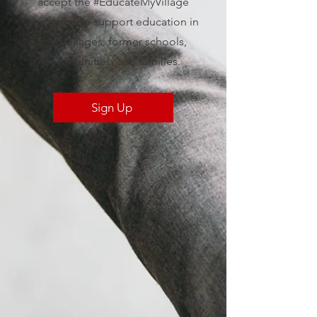
accept the #EducateMyVillage
challenge to support education in
their villages, former schools,
communities, and families.
Sign Up