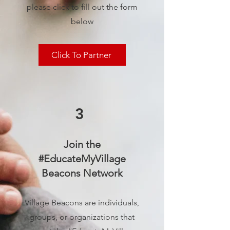
please click to fill out the form
below
Click To Partner
3
Join the
#EducateMyVillage
Beacons Network
Village Beacons are individuals,
groups, or organizations that