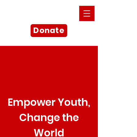
Donate
Empower Youth,
Change the
World