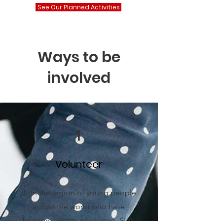
See Our Planned Activities
Ways to be
involved
1
Volunteer
Join the legion of young people
across the world who have
become agents of change. Sign