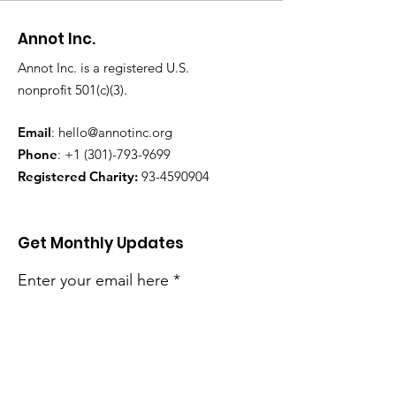
Annot Inc.
Annot Inc. is a registered U.S.
nonprofit 501(c)(3).
Email
:
hello@annotinc.org
Phone
:
+1 (301)-793-9699
Registered Charity:
93-4590904
Get Monthly Updates
Enter your email here
Sign Up!