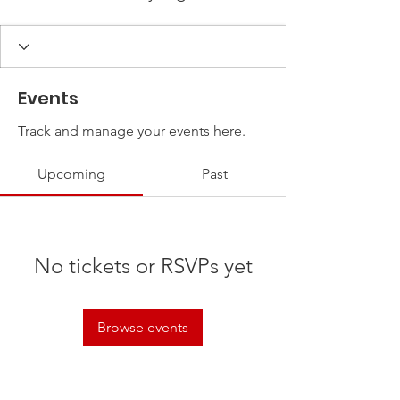
Events
Track and manage your events here.
Upcoming
Past
No tickets or RSVPs yet
Browse events