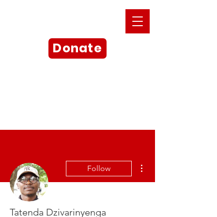
Donate
More actions
Follow
Tatenda Dzivarinyenga