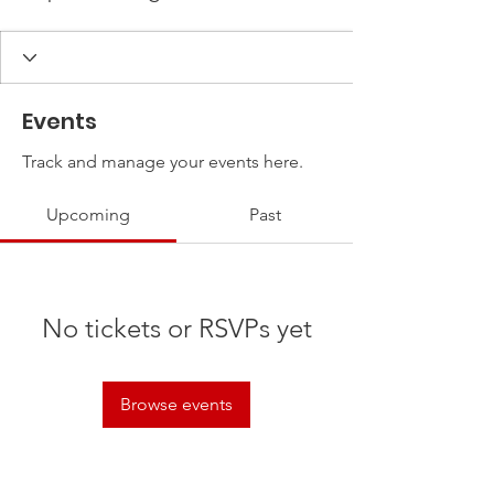
Events
Track and manage your events here.
Upcoming
Past
No tickets or RSVPs yet
Browse events