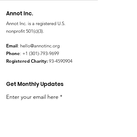
Annot Inc.
Annot Inc. is a registered U.S.
nonprofit 501(c)(3).
Email
:
hello@annotinc.org
Phone
:
+1 (301)-793-9699
Registered Charity:
93-4590904
Get Monthly Updates
Enter your email here
Sign Up!