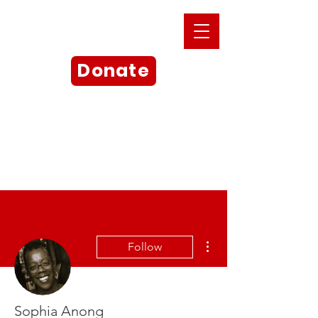
Donate
More actions
Follow
Sophia Anong