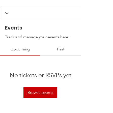
Events
Track and manage your events here.
Upcoming
Past
No tickets or RSVPs yet
Browse events