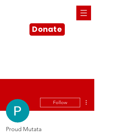
Donate
More actions
Follow
Proud Mutata