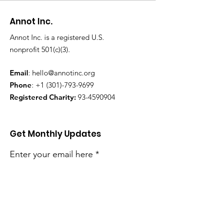
Annot Inc.
Annot Inc. is a registered U.S.
nonprofit 501(c)(3).
Email
:
hello@annotinc.org
Phone
:
+1 (301)-793-9699
Registered Charity:
93-4590904
Get Monthly Updates
Enter your email here
Sign Up!