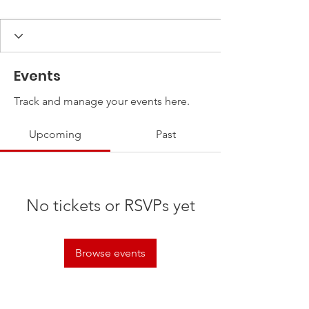
Events
Track and manage your events here.
Upcoming
Past
No tickets or RSVPs yet
Browse events