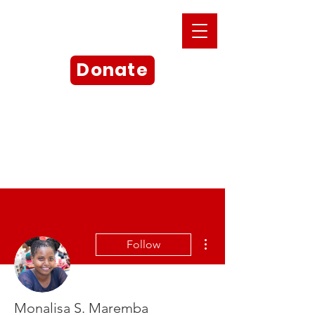
Donate
More actions
Follow
Monalisa S. Maremba