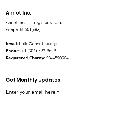
Annot Inc.
Annot Inc. is a registered U.S.
nonprofit 501(c)(3).
Email
:
hello@annotinc.org
Phone
:
+1 (301)-793-9699
Registered Charity:
93-4590904
Get Monthly Updates
Enter your email here
Sign Up!