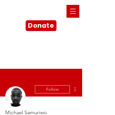
Donate
More actions
Follow
Michael Samuriwo