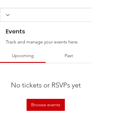
Events
Track and manage your events here.
Upcoming
Past
No tickets or RSVPs yet
Browse events