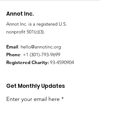
Annot Inc.
Annot Inc. is a registered U.S.
nonprofit 501(c)(3).
Email
:
hello@annotinc.org
Phone
:
+1 (301)-793-9699
Registered Charity:
93-4590904
Get Monthly Updates
Enter your email here
Sign Up!