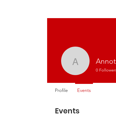
Annot
Annot
0
Follower
Profile
Events
Events