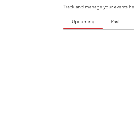
Track and manage your events he
Upcoming
Past