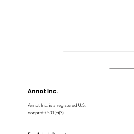
Annot Inc.
Annot Inc. is a registered U.S.
nonprofit 501(c)(3).