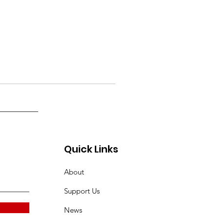
Quick Links
About
Support Us
News