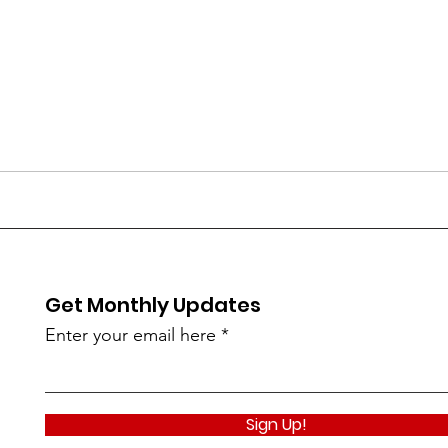
Get Monthly Updates
Enter your email here
Sign Up!