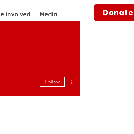
Donate
e Involved
Media
More actions
Follow