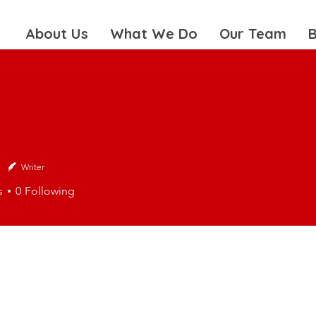
About Us
What We Do
Our Team
B
Writer
s
0
Following