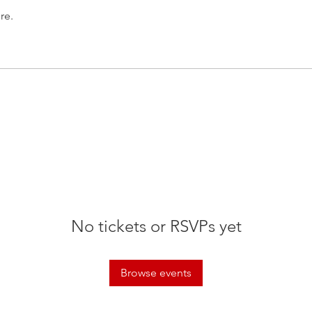
re.
No tickets or RSVPs yet
Browse events