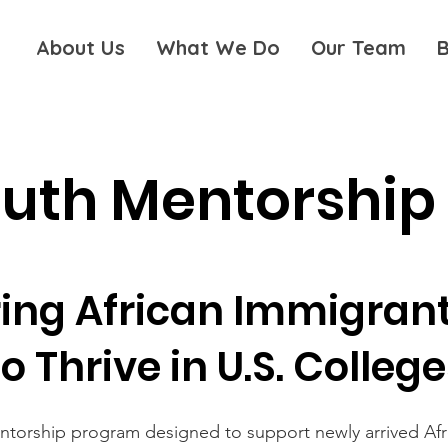
About Us
What We Do
Our Team
B
outh Mentorship
ng African Immigrant
to Thrive in U.S. Colleg
entorship program designed to support newly arrived Afr