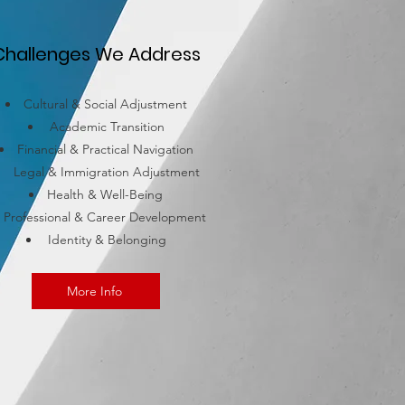
Challenges We Address
Cultural & Social Adjustment
Academic Transition
Financial & Practical Navigation
Legal & Immigration Adjustment
Health & Well-Being
Professional & Career Development
Identity & Belonging
More Info