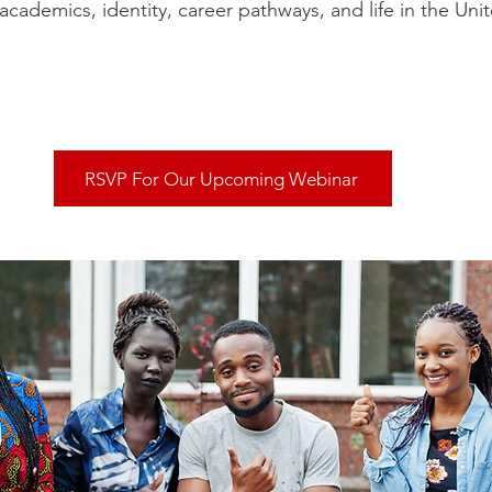
academics, identity, career pathways, and life in the Unit
RSVP For Our Upcoming Webinar