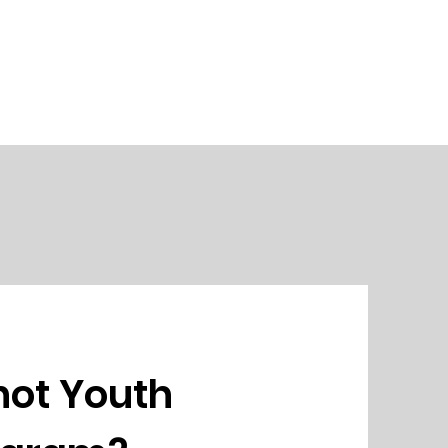
not Youth