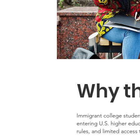
Why th
Immigrant college student
entering U.S. higher educ
rules, and limited acces