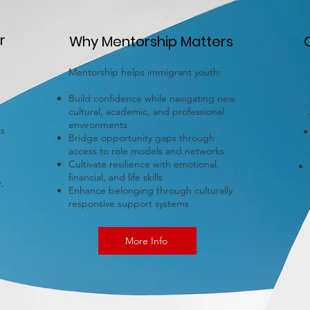
r
Why Mentorship Matters
Mentorship helps immigrant youth:
Build confidence while navigating new
cultural, academic, and professional
environments
ts
Bridge opportunity gaps through
access to role models and networks
Cultivate resilience with emotional,
financial, and life skills
,
Enhance belonging through culturally
responsive support systems
More Info