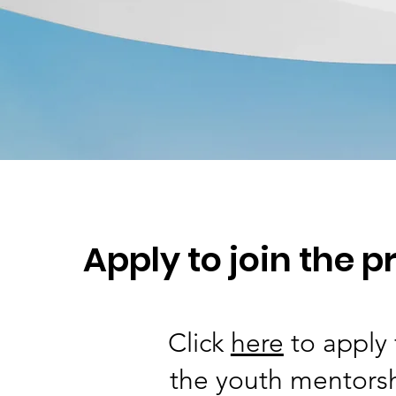
Apply to join the 
Click
here
to apply 
the youth mentors