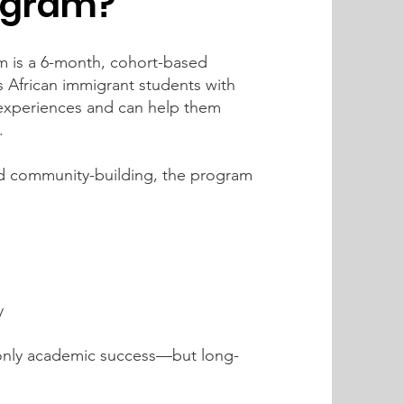
ogram?
 is a 6-month, cohort-based
 African immigrant students with
experiences and can help them
.
d community-building, the program
y
 only academic success—but long-