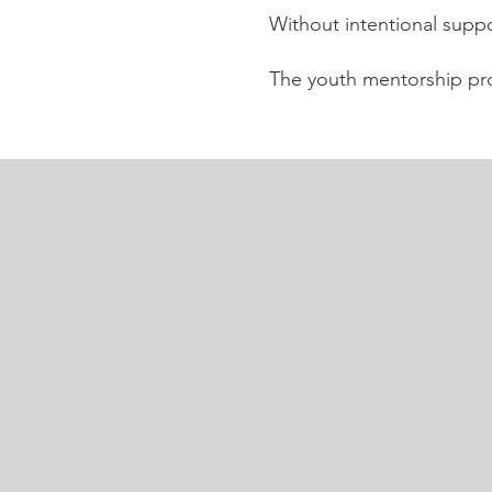
Without intentional suppo
The youth mentorship pr