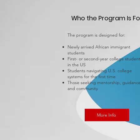
Who the Program Is Fo
The program is designed for:
Newly arrived African immigrant
students
First- or second-year college studen
in the US
Students navigating U.S. college
systems for the first time
Those seeking mentorship, guidance
and community
More Info