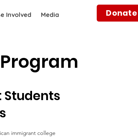
Donate
e Involved
Media
 Program
 Students
es
ican immigrant college