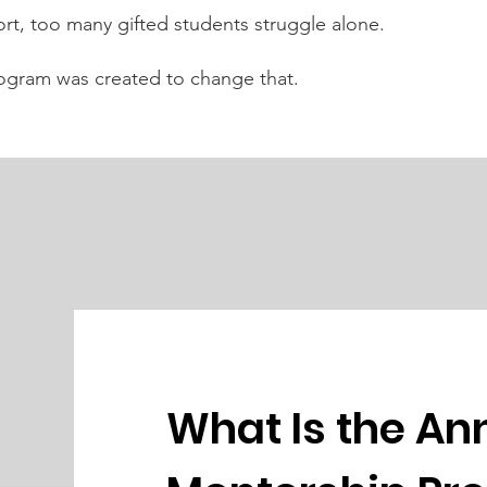
rt, too many gifted students struggle alone.
ogram was created to change that.
What Is the An