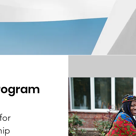
program
for
hip