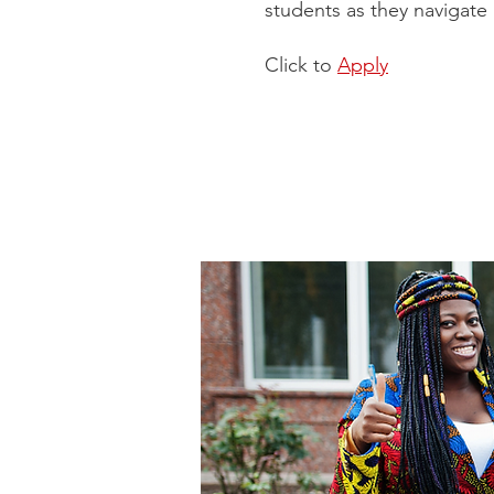
students as they navigate 
Click to
Apply