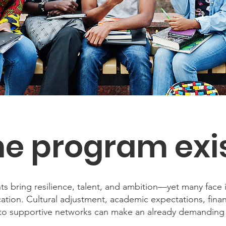
e program exi
s bring resilience, talent, and ambition—yet many face i
ation. Cultural adjustment, academic expectations, fina
s to supportive networks can make an already demanding