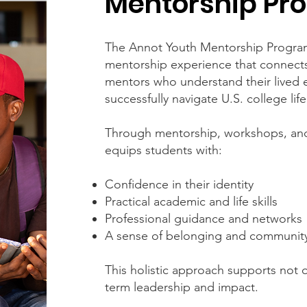
Mentorship Pr
The Annot Youth Mentorship Program
mentorship experience that connects
mentors who understand their lived 
successfully navigate U.S. college life
Through mentorship, workshops, an
equips students with:
Confidence in their identity
Practical academic and life skills
Professional guidance and networks
A sense of belonging and communit
This holistic approach supports not
term leadership and impact.