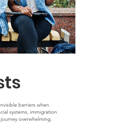
sts
nvisible barriers when
ncial systems, immigration
 journey overwhelming.