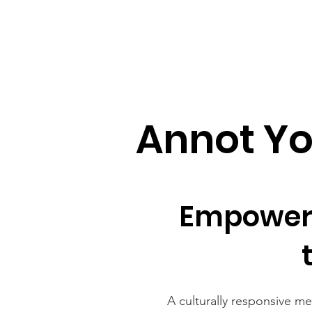
Annot Y
Empoweri
A culturally responsive m