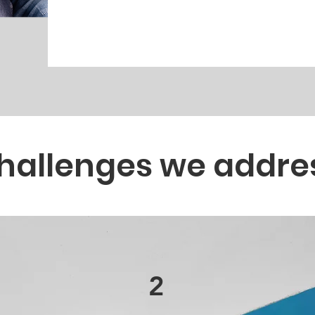
hallenges we addre
2