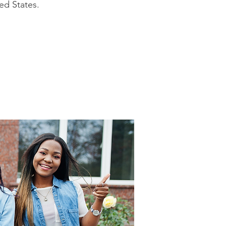
ed States.