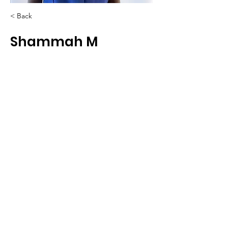
< Back
Shammah M