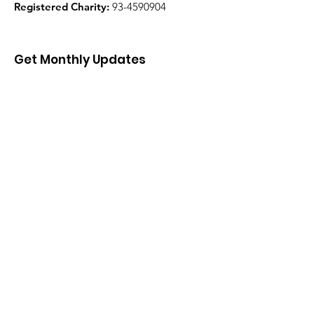
Registered Charity:
93-4590904
Get Monthly Updates
Enter your email here
Sign Up!
Quick Links
About
Support Us
News