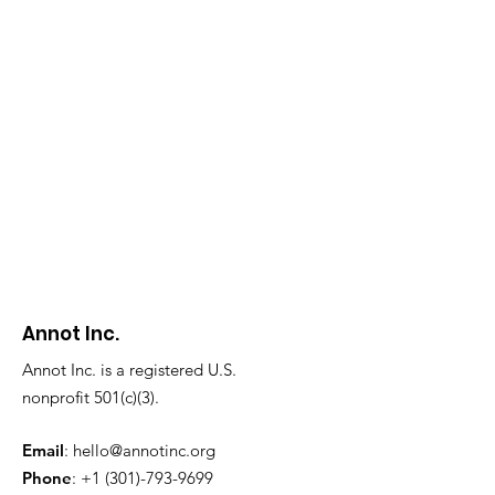
Annot Inc.
Annot Inc. is a registered U.S.
nonprofit 501(c)(3).
Email
:
hello@annotinc.org
Phone
:
+1 (301)-793-9699