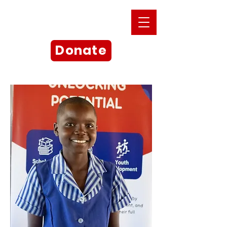
Donate