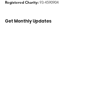
Registered Charity:
93-4590904
Get Monthly Updates
Enter your email here
Sign Up!
Quick Links
About
Support Us
News