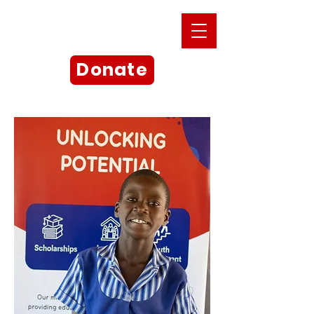
Donate