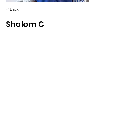
< Back
Shalom C