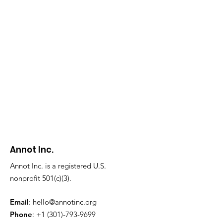
Annot Inc.
Annot Inc. is a registered U.S.
nonprofit 501(c)(3).
Email
:
hello@annotinc.org
Phone
:
+1 (301)-793-9699