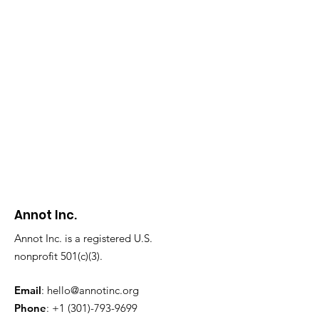
Annot Inc.
Annot Inc. is a registered U.S.
nonprofit 501(c)(3).
Email
:
hello@annotinc.org
Phone
:
+1 (301)-793-9699