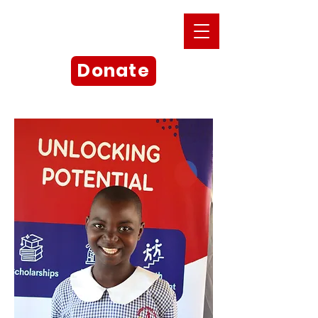
Donate