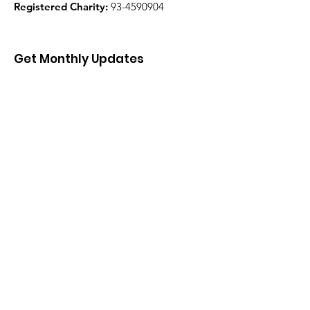
Registered Charity:
93-4590904
Get Monthly Updates
Enter your email here
Sign Up!
Quick Links
About
Support Us
News