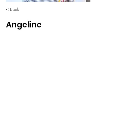
< Back
Angeline