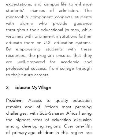
expectations, and campus life to enhance 
students’ chances of admission. The 
mentorship component connects students 
with alumni who provide guidance 
throughout their educational journey, while 
webinars with prominent institutions further 
educate them on U.S. education systems. 
By empowering students with these 
resources, the program ensures that they 
are well-prepared for academic and 
professional success, from college through 
to their future careers.
2.    Educate My Village
Problem:
 Access to quality education 
remains one of Africa’s most pressing 
challenges, with Sub-Saharan Africa having 
the highest rates of education exclusion 
among developing regions. Over one-fifth 
of primary-age children in this region are 