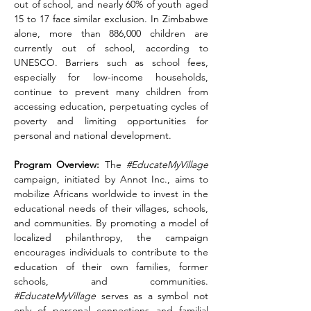
out of school, and nearly 60% of youth aged 
15 to 17 face similar exclusion. In Zimbabwe 
alone, more than 886,000 children are 
currently out of school, according to 
UNESCO. Barriers such as school fees, 
especially for low-income households, 
continue to prevent many children from 
accessing education, perpetuating cycles of 
poverty and limiting opportunities for 
personal and national development.
Program Overview:
 The 
#EducateMyVillage
campaign, initiated by Annot Inc., aims to 
mobilize Africans worldwide to invest in the 
educational needs of their villages, schools, 
and communities. By promoting a model of 
localized philanthropy, the campaign 
encourages individuals to contribute to the 
education of their own families, former 
schools, and communities. 
#EducateMyVillage
 serves as a symbol not 
only of personal connections and familial 