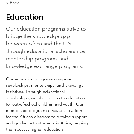
< Back
Education
Our education programs strive to
bridge the knowledge gap
between Africa and the U.S.
through educational scholarships,
mentorship programs and
knowledge exchange programs.
Our education programs comprise 
scholarships, mentorships, and exchange 
initiatives. Through educational 
scholarships, we offer access to education 
for out-of-school children and youth. Our 
mentorship program serves as a platform 
for the African diaspora to provide support 
and guidance to students in Africa, helping 
them access higher education 