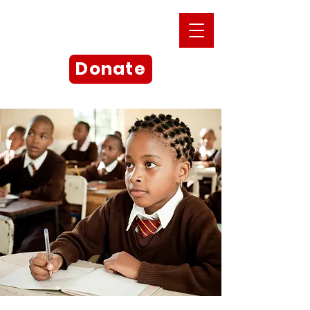
Donate