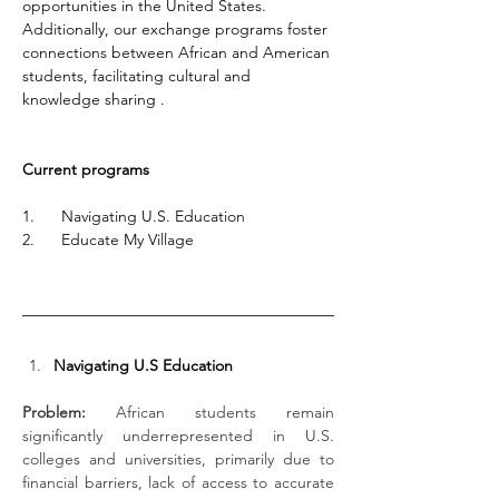
opportunities in the United States. 
Additionally, our exchange programs foster 
connections between African and American 
students, facilitating cultural and 
knowledge sharing .
Current programs
1.      Navigating U.S. Education
2.      Educate My Village
Navigating U.S Education
Problem:
 African students remain 
significantly underrepresented in U.S. 
colleges and universities, primarily due to 
financial barriers, lack of access to accurate 