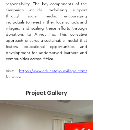
responsibility. The key components of the 
campaign include mobilizing support 
through social media, encouraging 
individuals to invest in their local schools and 
villages, and scaling these efforts through 
donations to Annot Inc. This collective 
approach ensures a sustainable model that 
fosters educational opportunities and 
development for underserved learners and 
communities across Africa.
Visit: 
https://www.educateyourvillage.com/
for more.
Project Gallery