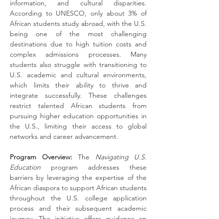
information, and cultural disparities. 
According to UNESCO, only about 3% of 
African students study abroad, with the U.S. 
being one of the most challenging 
destinations due to high tuition costs and 
complex admissions processes. Many 
students also struggle with transitioning to 
U.S. academic and cultural environments, 
which limits their ability to thrive and 
integrate successfully. These challenges 
restrict talented African students from 
pursuing higher education opportunities in 
the U.S., limiting their access to global 
networks and career advancement.
Program Overview:
 The 
Navigating U.S. 
Education
 program addresses these 
barriers by leveraging the expertise of the 
African diaspora to support African students 
throughout the U.S. college application 
process and their subsequent academic 
journey. The initiative offers guidance on 