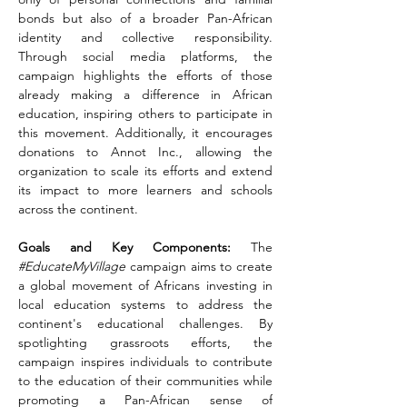
bonds but also of a broader Pan-African 
identity and collective responsibility. 
Through social media platforms, the 
campaign highlights the efforts of those 
already making a difference in African 
education, inspiring others to participate in 
this movement. Additionally, it encourages 
donations to Annot Inc., allowing the 
organization to scale its efforts and extend 
its impact to more learners and schools 
across the continent.
Goals and Key Components:
 The 
#EducateMyVillage
 campaign aims to create 
a global movement of Africans investing in 
local education systems to address the 
continent's educational challenges. By 
spotlighting grassroots efforts, the 
campaign inspires individuals to contribute 
to the education of their communities while 
promoting a Pan-African sense of 