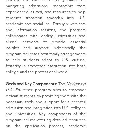
navigating admissions, mentorship from 
experienced alumni, and resources to help 
students transition smoothly into U.S. 
academic and social life. Through webinars 
and information sessions, the program 
collaborates with leading universities and 
alumni networks to provide essential 
insights and support. Additionally, the 
program facilitates host family arrangements 
to help students adapt to U.S. culture, 
fostering a smoother integration into both 
college and the professional world.
Goals and Key Components:
 The 
Navigating 
U.S. Education
 program aims to empower 
African students by providing them with the 
necessary tools and support for successful 
admission and integration into U.S. colleges 
and universities. Key components of the 
program include offering detailed resources 
on the application process, academic 