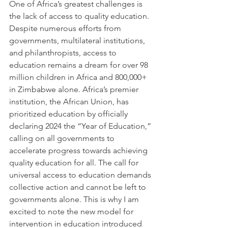
One of Africa’s greatest challenges is 
the lack of access to quality education. 
Despite numerous efforts from 
governments, multilateral institutions, 
and philanthropists, access to 
education remains a dream for over 98 
million children in Africa and 800,000+ 
in Zimbabwe alone. Africa’s premier 
institution, the African Union, has 
prioritized education by officially 
declaring 2024 the “Year of Education,” 
calling on all governments to 
accelerate progress towards achieving 
quality education for all. The call for 
universal access to education demands 
collective action and cannot be left to 
governments alone. This is why I am 
excited to note the new model for 
intervention in education introduced 