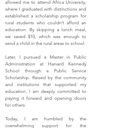
allowed me to attend Africa University, 
where I graduated with distinctions and 
established a scholarship program for 
rural students who couldn’t afford an 
education. By skipping a lunch meal, 
we saved $10, which was enough to 
send a child in the rural areas to school.
Later, I pursued a Master in Public 
Administration at Harvard Kennedy 
School through a Public Service 
Scholarship. Raised by the community 
and institutions that supported my 
education, I am deeply committed to 
paying it forward and opening doors 
for others.
Today, I am humbled by the 
overwhelming support for the 