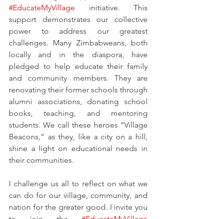
#EducateMyVillage
 initiative. This 
support demonstrates our collective 
power to address our greatest 
challenges. Many Zimbabweans, both 
locally and in the diaspora, have 
pledged to help educate their family 
and community members. They are 
renovating their former schools through 
alumni associations, donating school 
books, teaching, and mentoring 
students. We call these heroes “Village 
Beacons,” as they, like a city on a hill, 
shine a light on educational needs in 
their communities.
I challenge us all to reflect on what we 
can do for our village, community, and 
nation for the greater good. I invite you 
to join the 
#EducateMyVillage