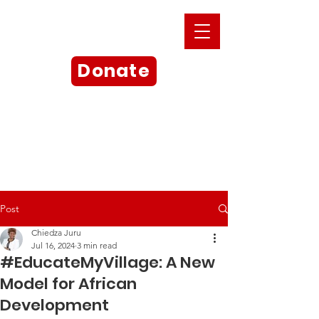
Donate
Post
Chiedza Juru
Jul 16, 2024
3 min read
#EducateMyVillage: A New
Model for African
Development