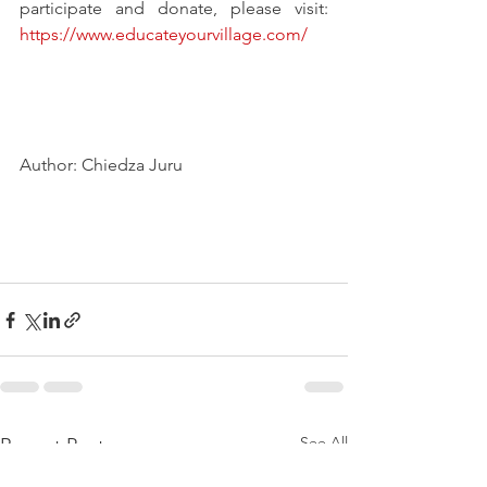
participate and donate, please visit: 
https://www.educateyourvillage.com/
Author: Chiedza Juru
See All
Recent Posts