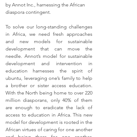
by Annot Inc., harnessing the African 
diaspora contingent.
To solve our long-standing challenges 
in Africa, we need fresh approaches 
and new models for sustainable 
development that can move the 
needle. Annot’s model for sustainable 
development and intervention in 
education harnesses the spirit of 
ubuntu, leveraging one’s family to help 
a brother or sister access education. 
With the North being home to over 220 
million diasporans, only 40% of them 
are enough to eradicate the lack of 
access to education in Africa. This new 
model for development is rooted in the 
African virtues of caring for one another 
and being there for one another, 