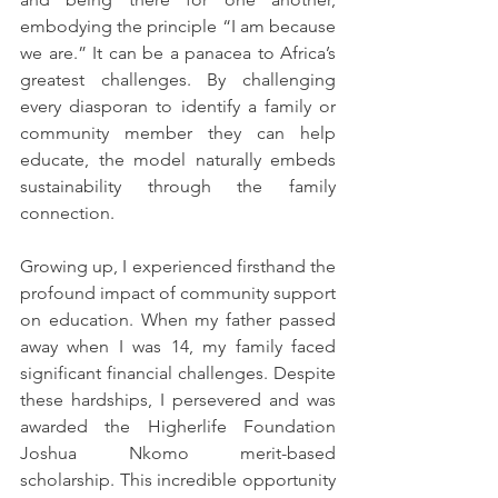
embodying the principle “I am because 
we are.” It can be a panacea to Africa’s 
greatest challenges. By challenging 
every diasporan to identify a family or 
community member they can help 
educate, the model naturally embeds 
sustainability through the family 
connection.
Growing up, I experienced firsthand the 
profound impact of community support 
on education. When my father passed 
away when I was 14, my family faced 
significant financial challenges. Despite 
these hardships, I persevered and was 
awarded the Higherlife Foundation 
Joshua Nkomo merit-based 
scholarship. This incredible opportunity 