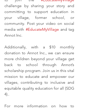
challenge by sharing your story and 
committing to support education in 
your village, former school, or 
community. Post your video on social 
media with 
#EducateMyVillage
 and tag 
Annot Inc.
Additionally, with a $10 monthly 
donation to Annot Inc., we can ensure 
more children beyond your village get 
back to school through Annot’s 
scholarship program. Join us in this vital 
mission to educate and empower our 
villages, contributing to inclusive and 
equitable quality education for all (SDG 
4)..
For more information on how to 