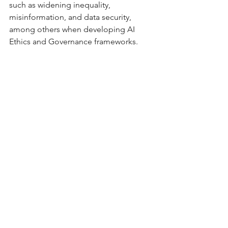
such as widening inequality, 
misinformation, and data security, 
among others when developing AI 
Ethics and Governance frameworks.