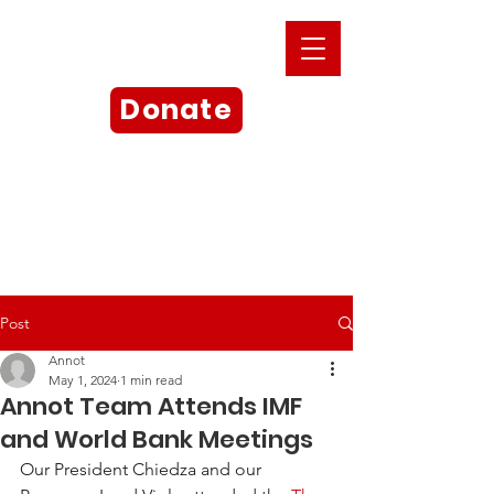
Donate
Post
Annot
May 1, 2024
1 min read
Annot Team Attends IMF
and World Bank Meetings
Our President Chiedza and our 