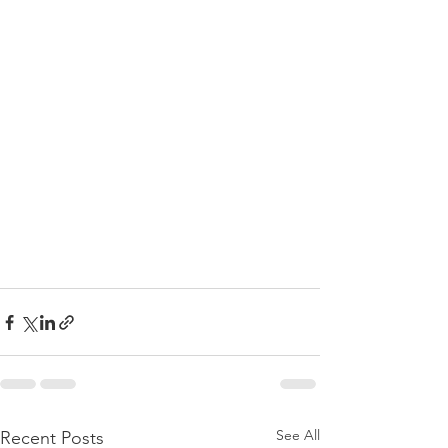
See All
Recent Posts