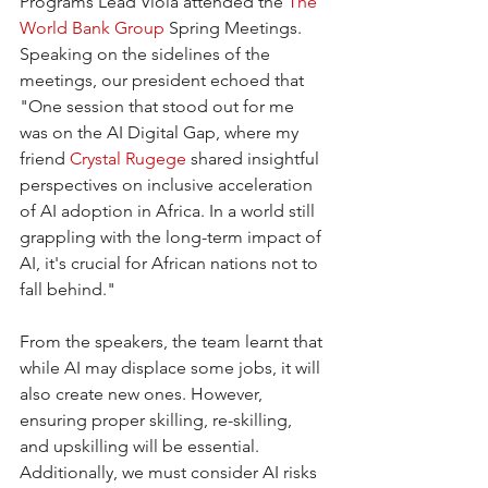
Programs Lead Viola attended the 
The 
World Bank Group
 Spring Meetings. 
Speaking on the sidelines of the 
meetings, our president echoed that 
"One session that stood out for me 
was on the AI Digital Gap, where my 
friend 
Crystal Rugege
 shared insightful 
perspectives on inclusive acceleration 
of AI adoption in Africa. In a world still 
grappling with the long-term impact of 
AI, it's crucial for African nations not to 
fall behind."
From the speakers, the team learnt that 
while AI may displace some jobs, it will 
also create new ones. However, 
ensuring proper skilling, re-skilling, 
and upskilling will be essential. 
Additionally, we must consider AI risks 