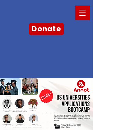
Donate