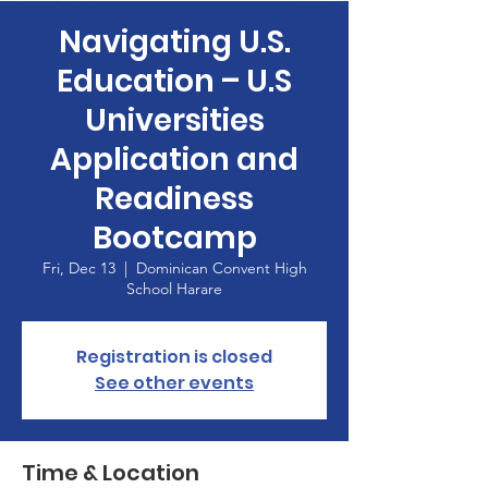
Navigating U.S.
Education – U.S
Universities
Application and
Readiness
Bootcamp
Fri, Dec 13
  |  
Dominican Convent High
School Harare
Registration is closed
See other events
Time & Location