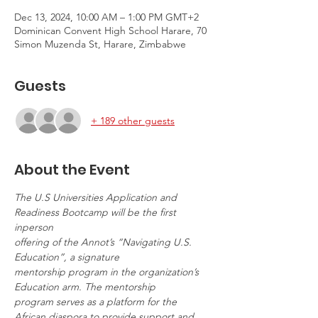
Dec 13, 2024, 10:00 AM – 1:00 PM GMT+2
Dominican Convent High School Harare, 70
Simon Muzenda St, Harare, Zimbabwe
Guests
+ 189 other guests
About the Event
The U.S Universities Application and 
Readiness Bootcamp will be the first 
inperson
offering of the Annot’s “Navigating U.S. 
Education”, a signature
mentorship program in the organization’s 
Education arm. The mentorship
program serves as a platform for the 
African diaspora to provide support and