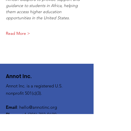
guidance to students in Africa, helping 
them access higher education
opportunities in the United States.
Read More >
Annot Inc.
Annot Inc. is a registered U.S.
nonprofit 501(c)(3).
Email
:
hello@annotinc.org
Phone
:
+1 (301)-793-9699
Registered Charity:
93-4590904