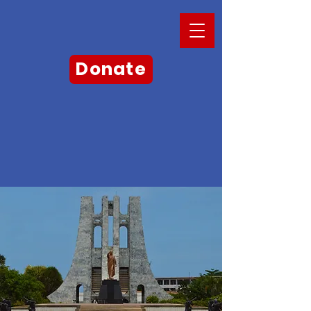
Donate