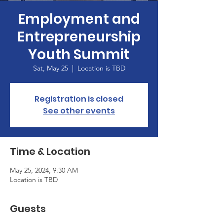
Employment and
Entrepreneurship
Youth Summit
Sat, May 25
  |  
Location is TBD
Registration is closed
See other events
Time & Location
May 25, 2024, 9:30 AM
Location is TBD
Guests