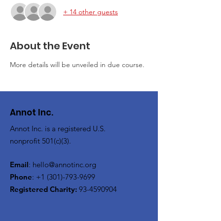
+ 14 other guests
About the Event
More details will be unveiled in due course.
Annot Inc.
Annot Inc. is a registered U.S.
nonprofit 501(c)(3).
Email
:
hello@annotinc.org
Phone
:
+1 (301)-793-9699
Registered Charity:
93-4590904