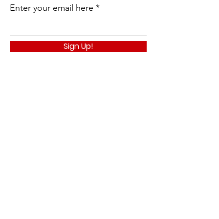
Enter your email here
Sign Up!
Quick Links
About
Support Us
News
Events
Contact