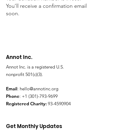
You’ll receive a confirmation email
soon.
Annot Inc.
Annot Inc. is a registered U.S.
nonprofit 501(c)(3).
Email
:
hello@annotinc.org
Phone
:
+1 (301)-793-9699
Registered Charity:
93-4590904
Get Monthly Updates