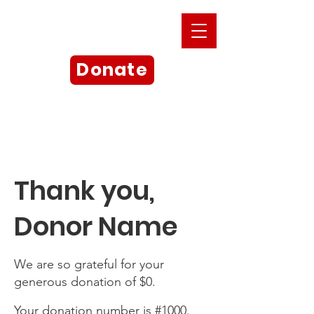
Donate
Thank you,
Donor Name
We are so grateful for your
generous donation of $0.
Your donation number is #1000.