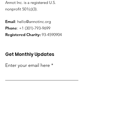
Annot Inc. is a registered U.S.
nonprofit 501(c)(3).
Email
:
hello@annotinc.org
Phone
:
+1 (301)-793-9699
Registered Charity:
93-4590904
Get Monthly Updates
Enter your email here
Sign Up!
Quick Links