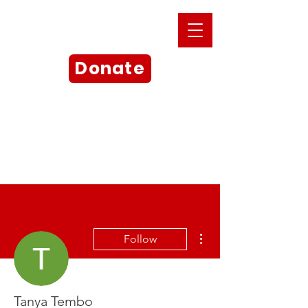
Donate
More actions
Follow
Tanya Tembo