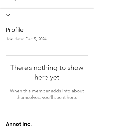
Profile
Join date: Dec 5, 2024
There’s nothing to show
here yet
When this member adds info about
themselves, you’ll see it here.
Annot Inc.