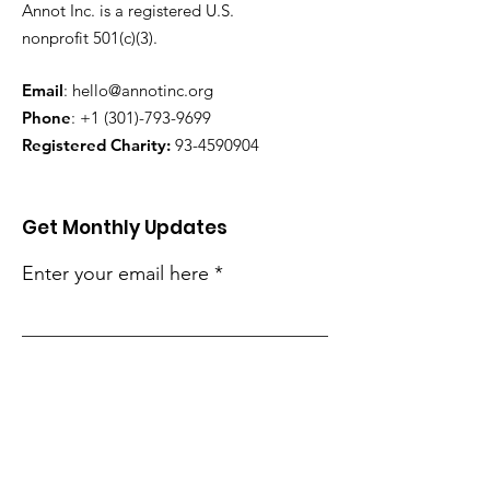
Annot Inc. is a registered U.S.
nonprofit 501(c)(3).
Email
:
hello@annotinc.org
Phone
:
+1 (301)-793-9699
Registered Charity:
93-4590904
Get Monthly Updates
Enter your email here
Sign Up!
Quick Links