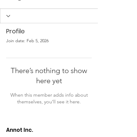
Profile
Join date: Feb 5, 2026
There’s nothing to show
here yet
When this member adds info about
themselves, you’ll see it here.
Annot Inc.