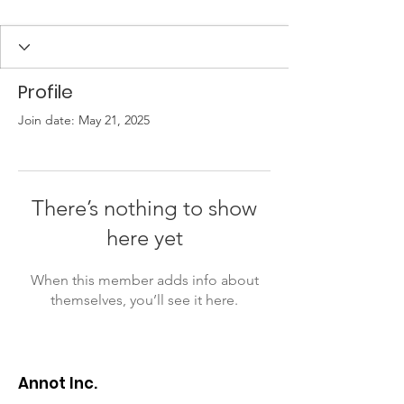
Profile
Join date: May 21, 2025
There’s nothing to show
here yet
When this member adds info about
themselves, you’ll see it here.
Annot Inc.