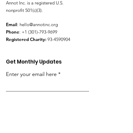
Annot Inc. is a registered U.S.
nonprofit 501(c)(3).
Email
:
hello@annotinc.org
Phone
:
+1 (301)-793-9699
Registered Charity:
93-4590904
Get Monthly Updates
Enter your email here
Sign Up!
Quick Links