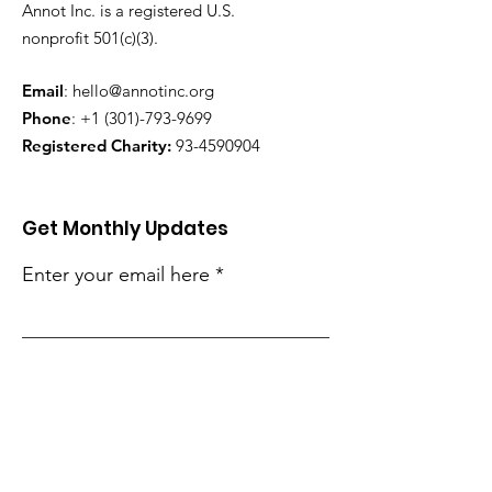
Annot Inc. is a registered U.S.
nonprofit 501(c)(3).
Email
:
hello@annotinc.org
Phone
:
+1 (301)-793-9699
Registered Charity:
93-4590904
Get Monthly Updates
Enter your email here
Sign Up!
Quick Links