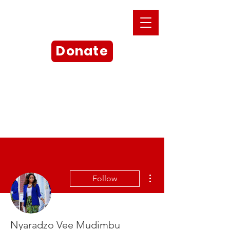
Donate
More actions
Follow
Nyaradzo Vee Mudimbu