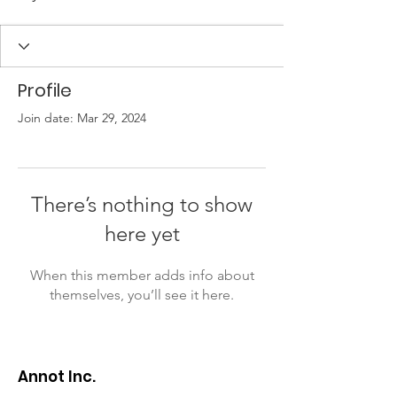
Profile
Join date: Mar 29, 2024
There’s nothing to show
here yet
When this member adds info about
themselves, you’ll see it here.
Annot Inc.