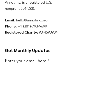
Annot Inc. is a registered U.S.
nonprofit 501(c)(3).
Email
:
hello@annotinc.org
Phone
:
+1 (301)-793-9699
Registered Charity:
93-4590904
Get Monthly Updates
Enter your email here
Sign Up!
Quick Links