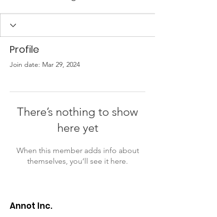
Profile
Join date: Mar 29, 2024
There’s nothing to show
here yet
When this member adds info about
themselves, you’ll see it here.
Annot Inc.